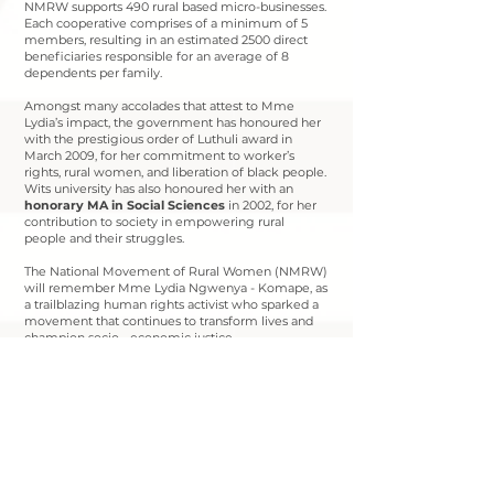
NMRW supports 490 rural based micro-businesses.
Each cooperative comprises of a minimum of 5
members, resulting in an estimated 2500 direct
beneficiaries responsible for an average of 8
dependents per family.
Amongst many accolades that attest to Mme
Lydia’s impact, the government has honoured her
with the prestigious order of Luthuli award in
March 2009, for her commitment to worker’s
rights, rural women, and liberation of black people.
Wits university has also honoured her with an
honorary MA in Social Sciences
in 2002, for her
contribution to society in empowering rural
people and their struggles.
The National Movement of Rural Women (NMRW)
will remember Mme Lydia Ngwenya - Komape, as
a trailblazing human rights activist who sparked a
movement that continues to transform lives and
champion socio - economic justice.
Robala ka Kgotso Mothokwa a maseboko!
Contact us