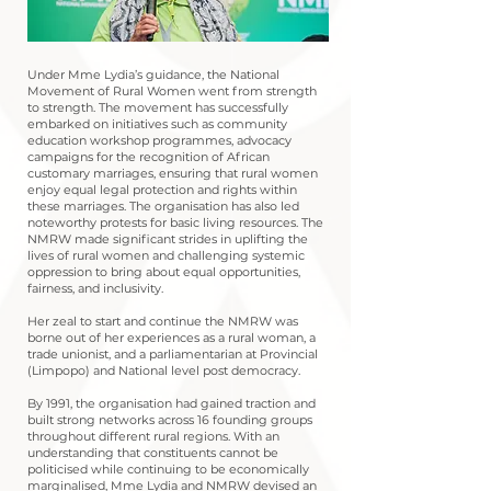
Under Mme Lydia’s guidance, the National
Movement of Rural Women went from strength
to strength. The movement has successfully
embarked on initiatives such as community
education workshop programmes, advocacy
campaigns for the recognition of African
customary marriages, ensuring that rural women
enjoy equal legal protection and rights within
these marriages. The organisation has also led
noteworthy protests for basic living resources. The
NMRW made significant strides in uplifting the
lives of rural women and challenging systemic
oppression to bring about equal opportunities,
fairness, and inclusivity.
Her zeal to start and continue the NMRW was
borne out of her experiences as a rural woman, a
trade unionist, and a parliamentarian at Provincial
(Limpopo) and National level post democracy.
By 1991, the organisation had gained traction and
built strong networks across 16 founding groups
throughout different rural regions. With an
understanding that constituents cannot be
politicised while continuing to be economically
marginalised, Mme Lydia and NMRW devised an