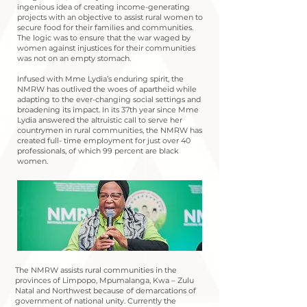
ingenious idea of creating income-generating
projects with an objective to assist rural women to
secure food for their families and communities.
The logic was to ensure that the war waged by
women against injustices for their communities
was not on an empty stomach.
Infused with Mme Lydia’s enduring spirit, the
NMRW has outlived the woes of apartheid while
adapting to the ever-changing social settings and
broadening its impact. In its 37th year since Mme
Lydia answered the altruistic call to serve her
countrymen in rural communities, the NMRW has
created full- time employment for just over 40
professionals, of which 99 percent are black
women.
The NMRW assists rural communities in the
provinces of Limpopo, Mpumalanga, Kwa – Zulu
Natal and Northwest because of demarcations of
government of national unity. Currently the