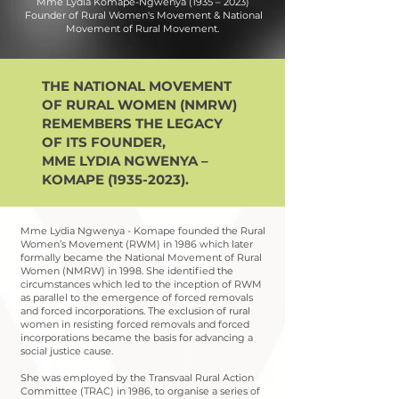
Mme Lydia Komape-Ngwenya (1935 – 2023)
Founder of Rural Women's Movement & National
Movement of Rural Movement.
THE NATIONAL MOVEMENT
OF RURAL WOMEN (NMRW)
REMEMBERS
THE LEGACY
OF ITS FOUNDER,
MME LYDIA NGWENYA –
KOMAPE
(1935-2023)
.
Mme Lydia Ngwenya - Komape founded the Rural
Women’s Movement (RWM) in 1986 which later
formally became the National Movement of Rural
Women (NMRW) in 1998. She identified the
circumstances which led to the inception of RWM
as parallel to the emergence of forced removals
and forced incorporations. The exclusion of rural
women in resisting forced removals and forced
incorporations became the basis for advancing a
social justice cause.
She was employed by the Transvaal Rural Action
Committee (TRAC) in 1986, to organise a series of