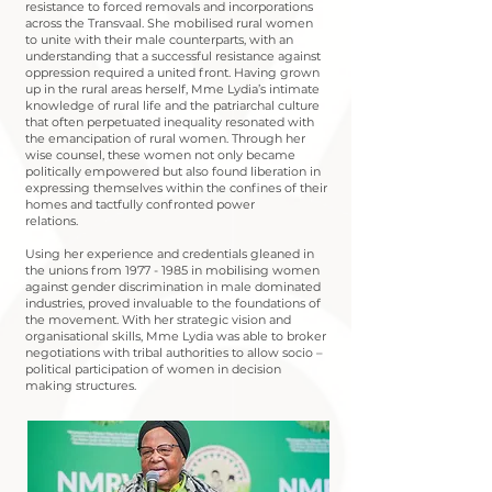
resistance to forced removals and incorporations
across the Transvaal. She mobilised rural women
to unite with their male counterparts, with an
understanding that a successful resistance against
oppression required a united front. Having grown
up in the rural areas herself, Mme Lydia’s intimate
knowledge of rural life and the patriarchal culture
that often perpetuated inequality resonated with
the emancipation of rural women. Through her
wise counsel, these women not only became
politically empowered but also found liberation in
expressing themselves within the confines of their
homes and tactfully confronted power
relations.
Using her experience and credentials gleaned in
the unions from
1977 - 1985
in mobilising women
against gender discrimination in male dominated
industries, proved invaluable to the foundations of
the movement. With her strategic vision and
organisational skills, Mme Lydia was able to broker
negotiations with tribal authorities to allow socio –
political participation of women in decision
making structures.