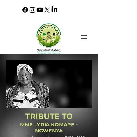
TRIBUTE TO
MME LYDIA KOMAPE -
NGWENYA