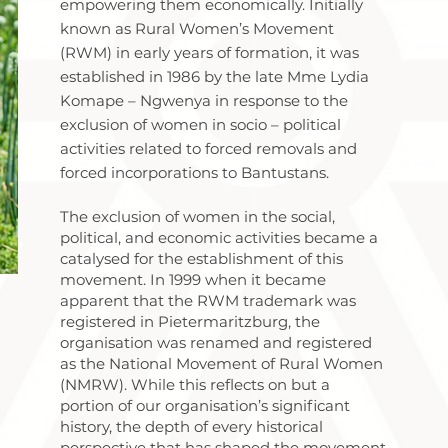
empowering them economically. Initially
known as Rural Women’s Movement
(RWM) in early years of formation, it was
established in 1986 by the late Mme Lydia
Komape – Ngwenya in response to the
exclusion of women in socio – political
activities related to forced removals and
forced incorporations to Bantustans.
The exclusion of women in the social,
political, and economic activities became a
catalysed for the establishment of this
movement. In 1999 when it became
apparent that the RWM trademark was
registered in Pietermaritzburg, the
organisation was renamed and registered
as the National Movement of Rural Women
(NMRW). While this reflects on but a
portion of our organisation’s significant
history, the depth of every historical
perspective that has shaped the movement