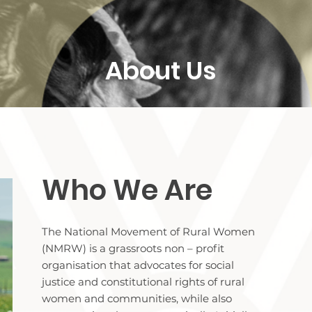
About Us
Who We Are
The National Movement of Rural Women
(NMRW) is a grassroots non – profit
organisation that advocates for social
justice and constitutional rights of rural
women and communities, while also