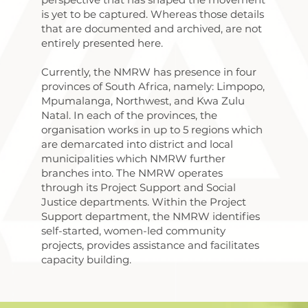
is yet to be captured. Whereas those details
that are documented and archived, are not
entirely presented here.
Currently, the NMRW has presence in four
provinces of South Africa, namely: Limpopo,
Mpumalanga, Northwest, and Kwa Zulu
Natal. In each of the provinces, the
organisation works in up to 5 regions which
are demarcated into district and local
municipalities which NMRW further
branches into.​ The NMRW operates
through its Project Support and Social
Justice departments. Within the Project
Support department, the NMRW identifies
self-started, women-led community
projects, provides assistance and facilitates
capacity building.