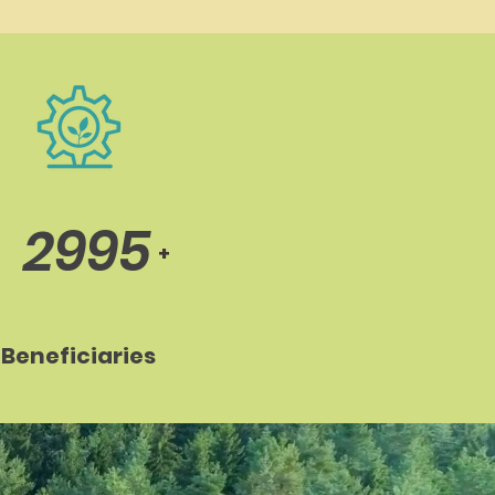
2995
+
Beneficiaries