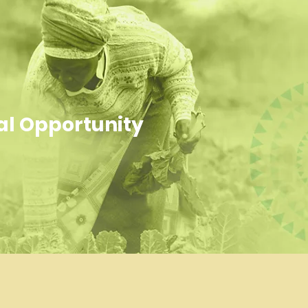
al Opportunity