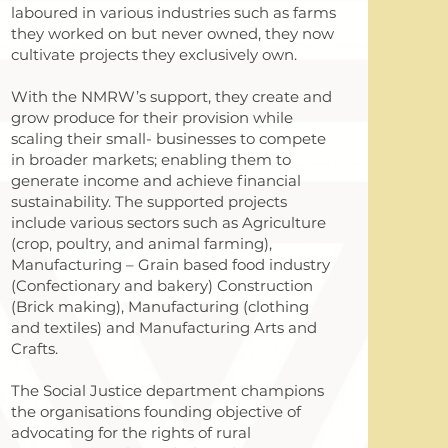
laboured in various industries such as farms
they worked on but never owned, they now
cultivate projects they exclusively own.
With the NMRW’s support, they create and
grow produce for their provision while
scaling their small- businesses to compete
in broader markets; enabling them to
generate income and achieve financial
sustainability. The supported projects
include various sectors such as Agriculture
(crop, poultry, and animal farming),
Manufacturing – Grain based food industry
(Confectionary and bakery) Construction
(Brick making), Manufacturing (clothing
and textiles) and Manufacturing Arts and
Crafts.
The Social Justice department champions
the organisations founding objective of
advocating for the rights of rural