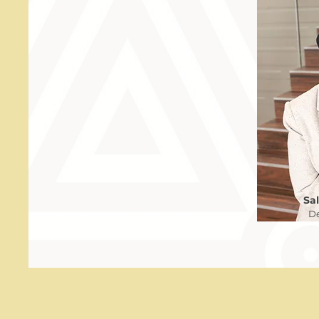
Sa
De