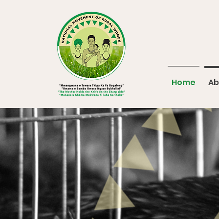
Home
Ab