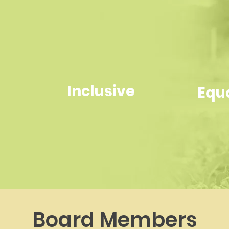
Inclusive
Equ
Board Members