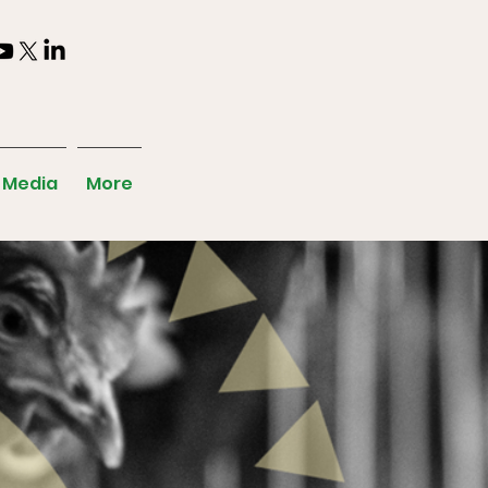
Media
More