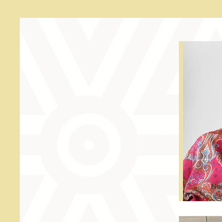
No
Ch