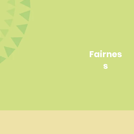
Fairnes
s