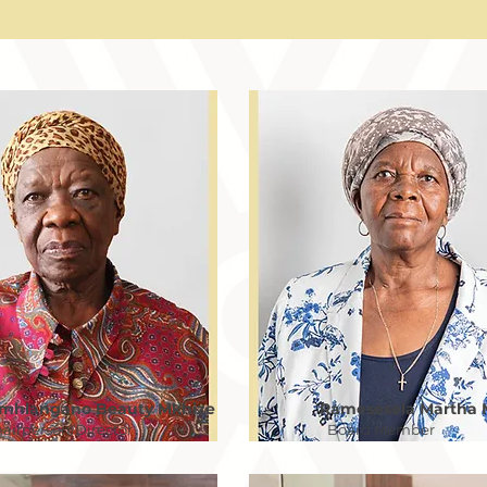
mhlangano Beauty Mkhize
Ramesesela Martha 
airperson/Director
Board Member