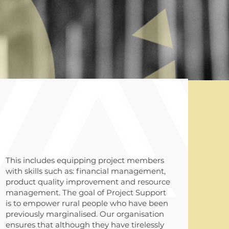
This includes equipping project members
with skills such as: financial management,
product quality improvement and resource
management. The goal of Project Support
is to empower rural people who have been
previously marginalised. Our organisation
ensures that although they have tirelessly