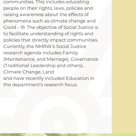
communities. This includes educating
people on their rights, laws, policies and
raising awareness about the effects of
phenomena such as climate change and
Covid - 19. The objective of Social Justice is
to facilitate understanding of rights and
policies that directly impact communities.
Currently, the NMRW’s Social Justice
research agenda includes Family
(Maintenance, and Marriage), Governance
(Traditional Leadership and others),
Climate Change, Land
and have recently included Education in
the department’s research focus.