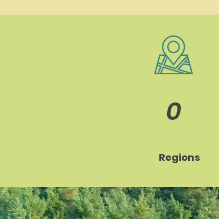
0
Regions