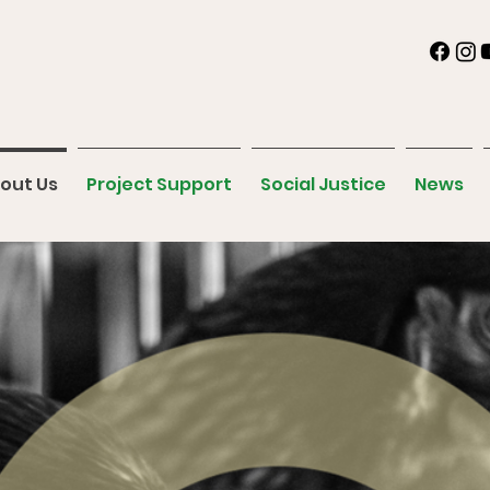
out Us
Project Support
Social Justice
News