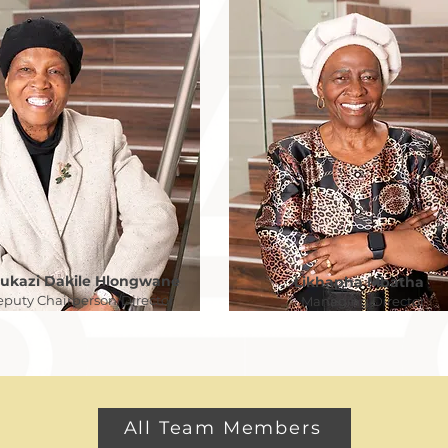
lukazi Dakile Hlongwane
Likhapha Mbatha
puty Chairperson/Director
Managing Director
All Team Members