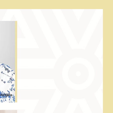
Matlala