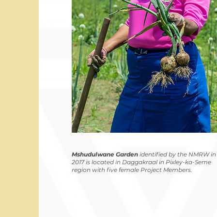
Mshudulwane Garden
identified by the NMRW in
2017 is located in Daggakraal in Pixley-ka-Seme
region with five female Project Members.