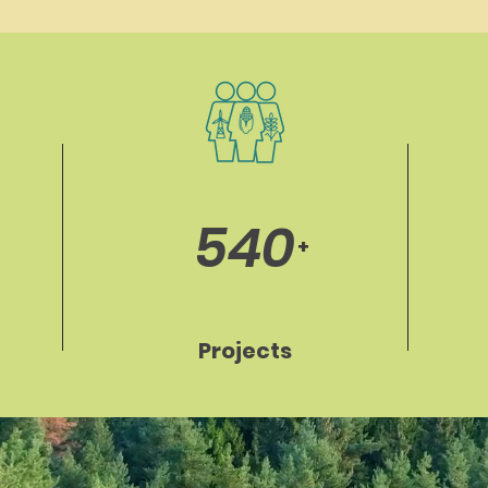
540
+
Projects